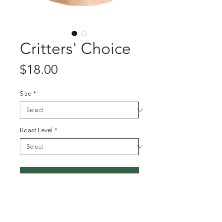
Critters' Choice
Price
$18.00
Size
*
Roast Level
*
Add to Cart
This week we are roasting up the
Critters' choice! Orders must be