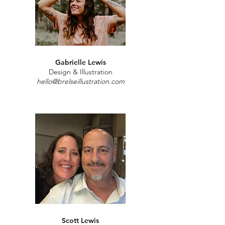
Gabrielle Lewis
Design & Illustration
hello@brelseillustration.com
Scott Lewis