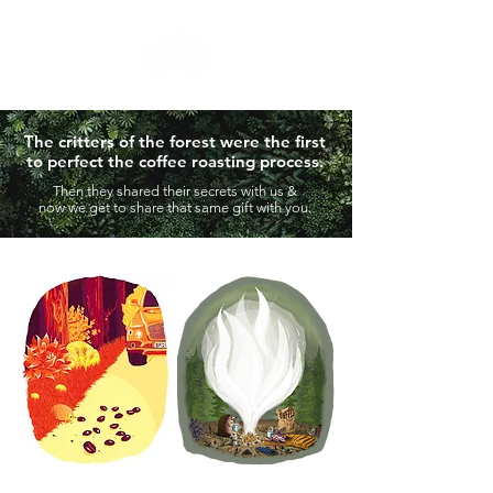
The critters of the forest were the first
to perfect the coffee roasting process.
Then they shared their secrets with us
&
now we get to share that same gift with you.