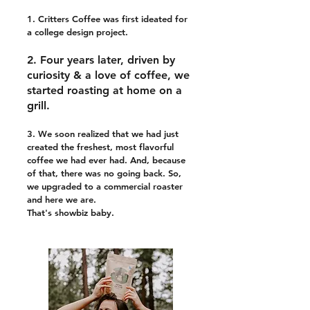
1. Critters Coffee was first ideated for
a college design project.
2. Four years later, driven by
curiosity & a love of coffee, we
started roasting at home on a
grill.
3. We soon realized that we had just
created the freshest, most flavorful
coffee we had ever had. And, because
of that, there was no going back. So,
we upgraded to a commercial roaster
and here we are.
That's showbiz baby.